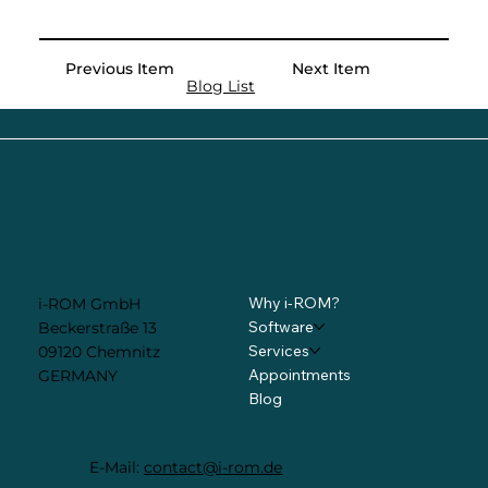
Previous Item
Next Item
Blog List
Why i-ROM?
i-ROM GmbH
Software
Beckerstraße 13
Services
09120 Chemnitz
Appointments
GERMANY
Blog
E-Mail:
contact@i-rom.de