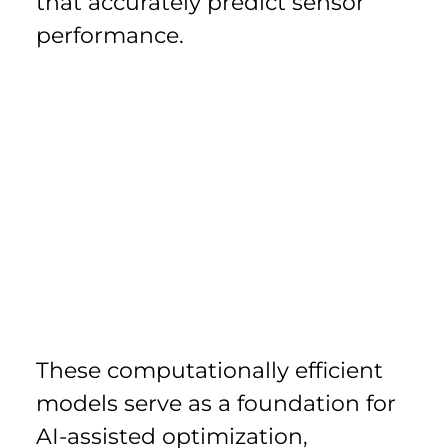
that accurately predict sensor 
performance.
These computationally efficient 
models serve as a foundation for 
AI-assisted optimization, 