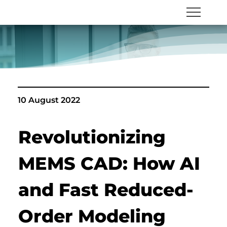
10 August 2022
Revolutionizing 
MEMS CAD: How AI 
and Fast Reduced-
Order Modeling 