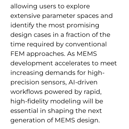
allowing users to explore 
extensive parameter spaces and 
identify the most promising 
design cases in a fraction of the 
time required by conventional 
FEM approaches. As MEMS 
development accelerates to meet 
increasing demands for high-
precision sensors, AI-driven 
workflows powered by rapid, 
high-fidelity modeling will be 
essential in shaping the next 
generation of MEMS design.