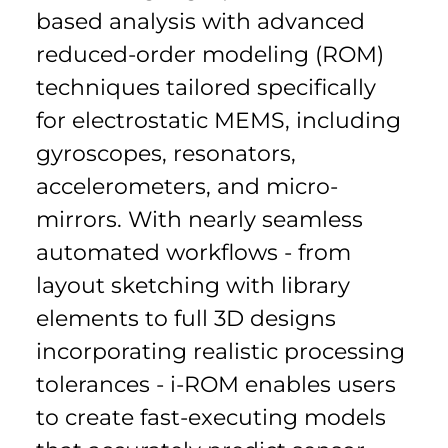
based analysis with advanced 
reduced-order modeling (ROM) 
techniques tailored specifically 
for electrostatic MEMS, including 
gyroscopes, resonators, 
accelerometers, and micro-
mirrors. With nearly seamless 
automated workflows - from 
layout sketching with library 
elements to full 3D designs 
incorporating realistic processing 
tolerances - i-ROM enables users 
to create fast-executing models 