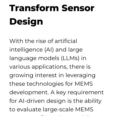
Transform Sensor 
Design
With the rise of artificial 
intelligence (AI) and large 
language models (LLMs) in 
various applications, there is 
growing interest in leveraging 
these technologies for MEMS 
development. A key requirement 
for AI-driven design is the ability 
to evaluate large-scale MEMS 