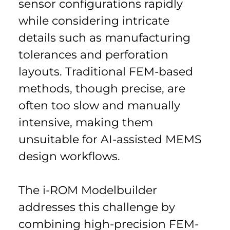
sensor configurations rapidly 
while considering intricate 
details such as manufacturing 
tolerances and perforation 
layouts. Traditional FEM-based 
methods, though precise, are 
often too slow and manually 
intensive, making them 
unsuitable for AI-assisted MEMS 
design workflows.
The i-ROM Modelbuilder 
addresses this challenge by 
combining high-precision FEM-