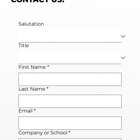
Salutation
Title
First Name
*
Last Name
*
Email
*
Company or School
*