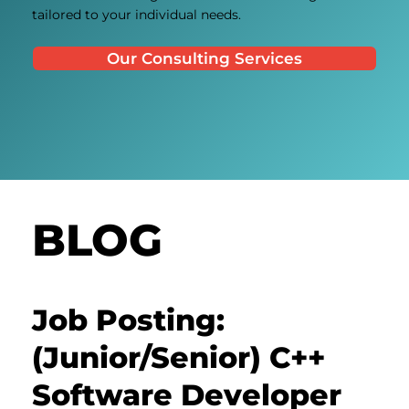
tailored to your individual needs.
Our Consulting Services
BLOG
Job Posting:
(Junior/Senior) C++
Software Developer