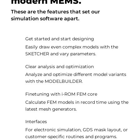
modern MEMS.
These are the features that set our
simulation software apart.
Get started and start designing
Easily draw even complex models with the
SKETCHER and vary parameters.
Clear analysis and optimization
Analyze and optimize different model variants
with the MODELBUILDER.
Finetuning with i-ROM FEM core
Calculate FEM models in record time using the
latest mesh generators.
Interfaces
For electronic simulation, GDS mask layout, or
customer-specific routines and programs.