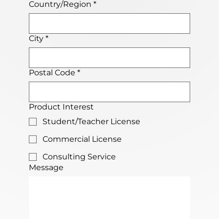
Country/Region
*
City
*
Postal Code
*
Product Interest
Student/Teacher License
Commercial License
Consulting Service
Message