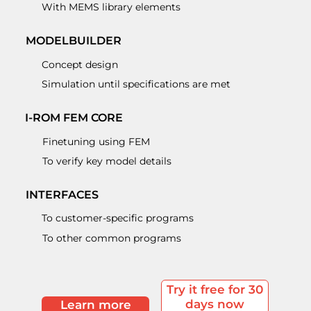
With MEMS library elements
MODELBUILDER
Concept design
Simulation until specifications are met
I-ROM FEM CORE
Finetuning using FEM
To verify key model details
INTERFACES
To customer-specific programs
To other common programs
Try it free for 30
days now
Learn more