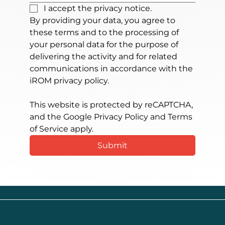
I accept the privacy notice.
By providing your data, you agree to 
these terms and to the processing of 
your personal data for the purpose of 
delivering the activity and for related 
communications in accordance with the 
iROM privacy policy.
This website is protected by reCAPTCHA, 
and the Google Privacy Policy and Terms 
of Service apply.
Submit