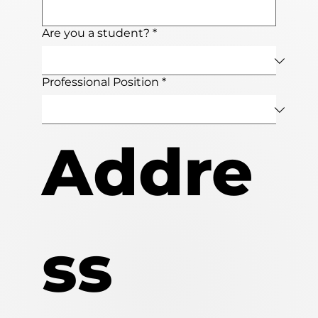
Are you a student?
*
Professional Position
*
Addre
ss