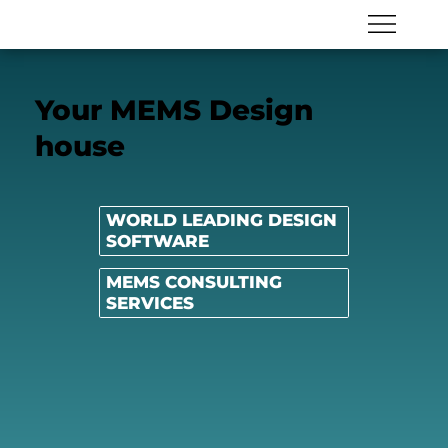
Your MEMS Design
house
WORLD LEADING DESIGN
SOFTWARE
MEMS CONSULTING
SERVICES