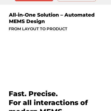
All-in-One Solution – Automated
MEMS Design
FROM LAYOUT TO PRODUCT
Fast. Precise.
For all interactions of