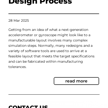
Design Process
28 Mar 2025
Getting from an idea of what a next-generation
accelerometer or gyroscope might look like to a
manufacturable layout involves many complex
simulation steps. Normally, many redesigns and a
variety of software tools are used to arrive at a
feasible layout that meets the target specifications
and can be fabricated within manufacturing
tolerances.
read more
CONTACT US.